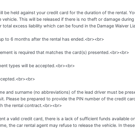
 be held against your credit card for the duration of the rental. Yo
vehicle. This will be released if there is no theft or damage during
r total excess liability which can be found in the Damage Waiver Li
 up to 6 months after the rental has ended.<br><br>
atement is required that matches the card(s) presented.<br><br>
nt types will be accepted.<br><br>
accepted.<br><br>
 name and surname (no abbreviations) of the lead driver must be prese
it. Please be prepared to provide the PIN number of the credit car
th the rental contract.<br><br>
ent a valid credit card, there is a lack of sufficient funds available o
name, the car rental agent may refuse to release the vehicle. In these