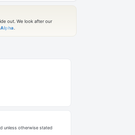
d unless otherwise stated