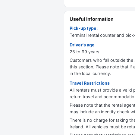
Useful Information
Pick-up type:
Terminal rental counter and pick
Driver's age
25 to 99 years.
Customers who fall outside the ag
this section. Please note that if 
in the local currency.
Travel Restrictions
All renters must provide a valid 
return travel and accommodation 
Please note that the rental agent
may include an identity check wi
There is no charge for taking th
Ireland. All vehicles must be ret