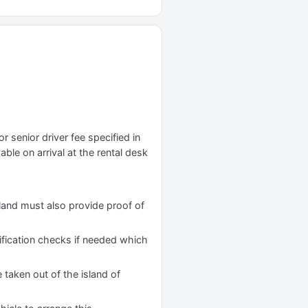
r senior driver fee specified in
yable on arrival at the rental desk
reland must also provide proof of
tification checks if needed which
 taken out of the island of