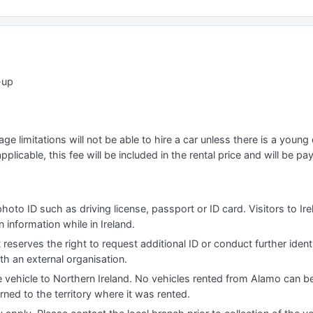
-up
e limitations will not be able to hire a car unless there is a young o
applicable, this fee will be included in the rental price and will be pa
photo ID such as driving license, passport or ID card. Visitors to I
information while in Ireland.
 reserves the right to request additional ID or conduct further iden
th an external organisation.
e vehicle to Northern Ireland. No vehicles rented from Alamo can be
urned to the territory where it was rented.