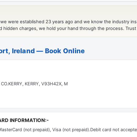
ort, Ireland — Book Online
 CO.KERRY, KERRY, V93H42X, M
ARD INFORMATION:-
terCard (not prepaid), Visa (not prepaid).Debit card not accepte