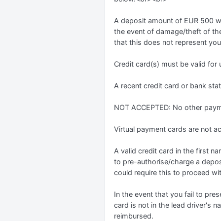
A deposit amount of EUR 500 will
the event of damage/theft of the 
that this does not represent you
Credit card(s) must be valid for
A recent credit card or bank st
NOT ACCEPTED: No other payme
Virtual payment cards are not 
A valid credit card in the first
to pre-authorise/charge a depos
could require this to proceed wi
In the event that you fail to pres
card is not in the lead driver's 
reimbursed.