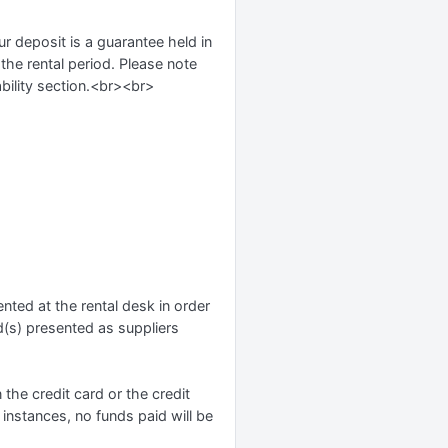
ur deposit is a guarantee held in
 the rental period. Please note
ability section.<br><br>
nted at the rental desk in order
d(s) presented as suppliers
n the credit card or the credit
 instances, no funds paid will be