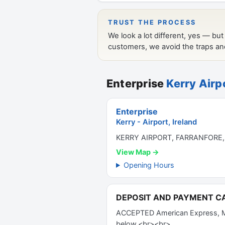
Enterprise
Kerry Airp
Enterprise
Kerry - Airport, Ireland
KERRY AIRPORT, FARRANFORE,
View Map →
Opening Hours
DEPOSIT AND PAYMENT C
ACCEPTED American Express, Mas
below.<br><br>