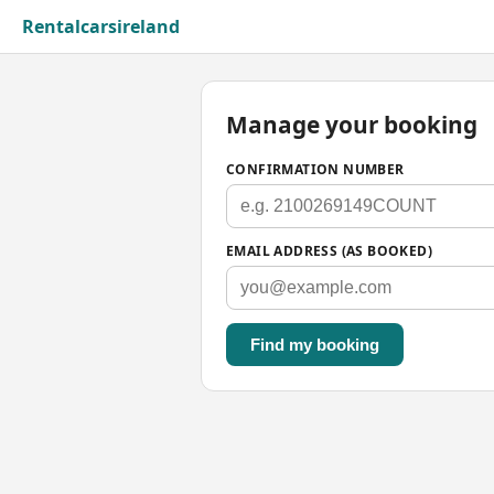
Rentalcarsireland
Manage your booking
CONFIRMATION NUMBER
EMAIL ADDRESS (AS BOOKED)
Find my booking