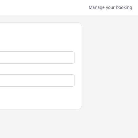
Manage your booking