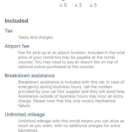
x 5
x 2
x 5
Included
Tax
Taxes and charges
Airport fee
Fee for pick-up at an airport location. Included in the total
price of your rental but may be payable at the rental
counter. You may need to pay an airport fee on top of
optional extras purchased at the counter.
Breakdown assistance
Breakdown assistance is included with this car. In case of
emergency during business hours, call the number
provided by your car hire supplier and they will send help.
Assistance outside of business hours may incur an extra
charge. Please note that this only covers mechanical
failure.
Unlimited mileage
Unlimited mileage with this rental means you can drive as
much as you want, with no additional charges for extra
kilometres.