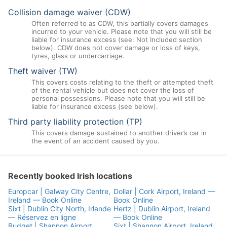
Collision damage waiver (CDW)
Often referred to as CDW, this partially covers damages
incurred to your vehicle. Please note that you will still be
liable for insurance excess (see: Not Included section
below). CDW does not cover damage or loss of keys,
tyres, glass or undercarriage.
Theft waiver (TW)
This covers costs relating to the theft or attempted theft
of the rental vehicle but does not cover the loss of
personal possessions. Please note that you will still be
liable for insurance excess (see below).
Third party liability protection (TP)
This covers damage sustained to another driver’s car in
the event of an accident caused by you.
Recently booked Irish locations
Europcar | Galway City Centre,
Dollar | Cork Airport, Ireland —
Ireland — Book Online
Book Online
Sixt | Dublin City North, Irlande
Hertz | Dublin Airport, Ireland
— Réservez en ligne
— Book Online
Budget | Shannon Airport,
Sixt | Shannon Airport, Ireland