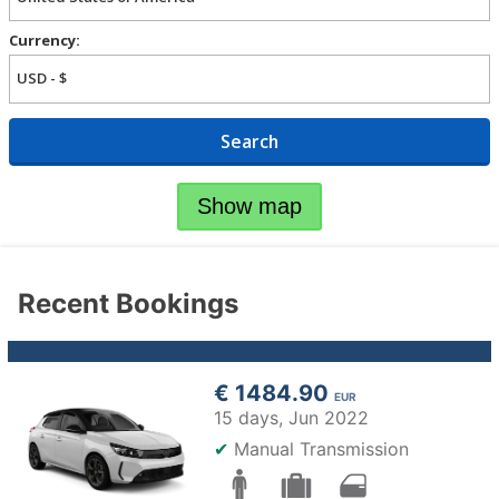
Currency:
Search
Show map
Recent Bookings
€ 1484.90
EUR
15 days,
Jun 2022
✔
Manual Transmission