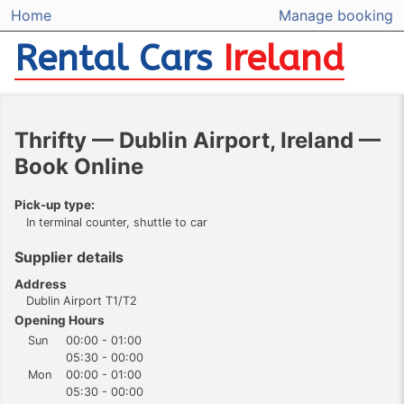
Home
Manage booking
Rental Cars
Ireland
Thrifty — Dublin Airport, Ireland —
Book Online
Pick-up type:
In terminal counter, shuttle to car
Supplier details
Address
Dublin Airport T1/T2
Opening Hours
Sun
00:00 - 01:00
05:30 - 00:00
Mon
00:00 - 01:00
05:30 - 00:00