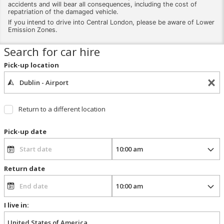
accidents and will bear all consequences, including the cost of
repatriation of the damaged vehicle.
If you intend to drive into Central London, please be aware of Lower
Emission Zones.
Search for car hire
Pick-up location
Return to a different location
Pick-up date
Return date
I live in: