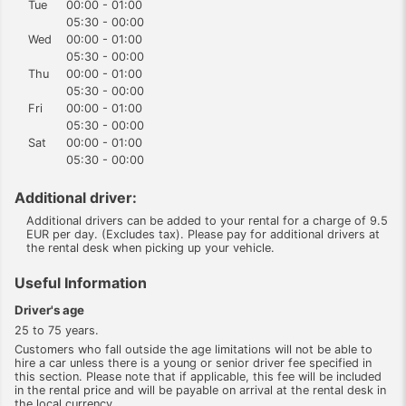
Tue
00:00 - 01:00
05:30 - 00:00
Wed
00:00 - 01:00
05:30 - 00:00
Thu
00:00 - 01:00
05:30 - 00:00
Fri
00:00 - 01:00
05:30 - 00:00
Sat
00:00 - 01:00
05:30 - 00:00
Additional driver:
Additional drivers can be added to your rental for a charge of 9.5
EUR per day. (Excludes tax). Please pay for additional drivers at
the rental desk when picking up your vehicle.
Useful Information
Driver's age
25 to 75 years.
Customers who fall outside the age limitations will not be able to
hire a car unless there is a young or senior driver fee specified in
this section. Please note that if applicable, this fee will be included
in the rental price and will be payable on arrival at the rental desk in
the local currency.