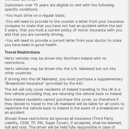
Customers over 75 years are eligible to rent with the following
specific conditions:
-You must drive on a regular basis;
-You will need to provide to the counter a letter from your insurance
company to state that you have not had an accident within the last
5 years, that you hold a current policy of motor insurance with you
and that you are currently driving;
-You will need to provide a current letter from your doctor to state
you have been in good health.
Travel Restrictions
Hertz vehicles may be driven into Northern Ireland with no
restrictions.
Hertz vehicles may be driven into the U.K. Mainland but not into
other countries.
If driving into the UK Mainland, you must purchase a supplementary
"Breakdown Insurance" (provided by the AA):
The AA will only cover residents of Ireland travelling to the UK in a
hire vehicle providing they are returning the vehicle back to Ireland.
Non-Ireland residents cannot purchase this cover, so therefore if
they decide to travel to the UK mainland will be liable for all costs to
repatriate the vehicle back to Ireland in the event of a breakdown or
an accident.
Should these restrictions be ignored all insurance (Third Party
Liability, CDW, TP, PAI, Super Cover), if accepted, shall be deemed,
null and void. The driver will be held fully responsible in case of