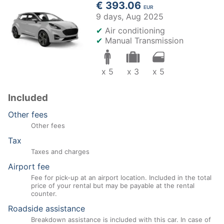
€ 393.06
EUR
9 days,
Aug 2025
✔
Air conditioning
✔
Manual Transmission
x 5
x 3
x 5
Included
Other fees
Other fees
Tax
Taxes and charges
Airport fee
Fee for pick-up at an airport location. Included in the total
price of your rental but may be payable at the rental
counter.
Roadside assistance
Breakdown assistance is included with this car. In case of