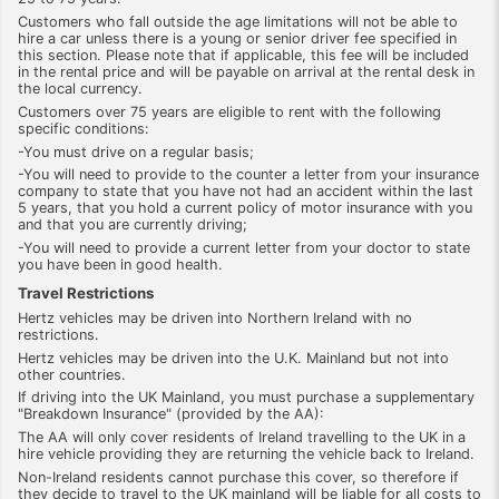
Customers who fall outside the age limitations will not be able to
hire a car unless there is a young or senior driver fee specified in
this section. Please note that if applicable, this fee will be included
in the rental price and will be payable on arrival at the rental desk in
the local currency.
Customers over 75 years are eligible to rent with the following
specific conditions:
-You must drive on a regular basis;
-You will need to provide to the counter a letter from your insurance
company to state that you have not had an accident within the last
5 years, that you hold a current policy of motor insurance with you
and that you are currently driving;
-You will need to provide a current letter from your doctor to state
you have been in good health.
Travel Restrictions
Hertz vehicles may be driven into Northern Ireland with no
restrictions.
Hertz vehicles may be driven into the U.K. Mainland but not into
other countries.
If driving into the UK Mainland, you must purchase a supplementary
"Breakdown Insurance" (provided by the AA):
The AA will only cover residents of Ireland travelling to the UK in a
hire vehicle providing they are returning the vehicle back to Ireland.
Non-Ireland residents cannot purchase this cover, so therefore if
they decide to travel to the UK mainland will be liable for all costs to