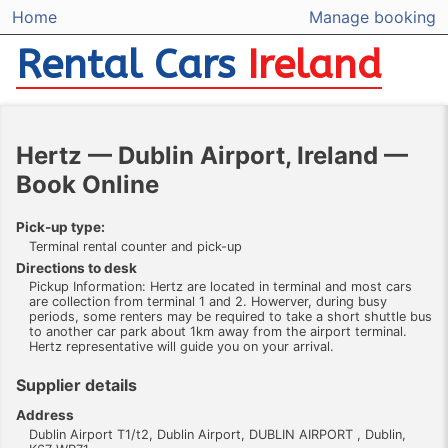
Home
Manage booking
Rental Cars
Ireland
Hertz — Dublin Airport, Ireland —
Book Online
Pick-up type:
Terminal rental counter and pick-up
Directions to desk
Pickup Information: Hertz are located in terminal and most cars
are collection from terminal 1 and 2. Howerver, during busy
periods, some renters may be required to take a short shuttle bus
to another car park about 1km away from the airport terminal.
Hertz representative will guide you on your arrival.
Supplier details
Address
Dublin Airport T1/t2, Dublin Airport, DUBLIN AIRPORT , Dublin,