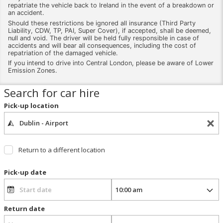
repatriate the vehicle back to Ireland in the event of a breakdown or
an accident.
Should these restrictions be ignored all insurance (Third Party
Liability, CDW, TP, PAI, Super Cover), if accepted, shall be deemed,
null and void. The driver will be held fully responsible in case of
accidents and will bear all consequences, including the cost of
repatriation of the damaged vehicle.
If you intend to drive into Central London, please be aware of Lower
Emission Zones.
Search for car hire
Pick-up location
Return to a different location
Pick-up date
Return date