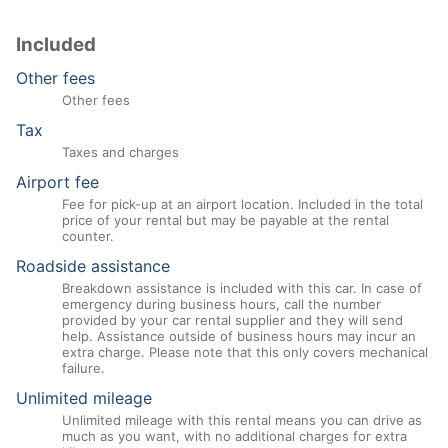
Included
Other fees
Other fees
Tax
Taxes and charges
Airport fee
Fee for pick-up at an airport location. Included in the total
price of your rental but may be payable at the rental
counter.
Roadside assistance
Breakdown assistance is included with this car. In case of
emergency during business hours, call the number
provided by your car rental supplier and they will send
help. Assistance outside of business hours may incur an
extra charge. Please note that this only covers mechanical
failure.
Unlimited mileage
Unlimited mileage with this rental means you can drive as
much as you want, with no additional charges for extra