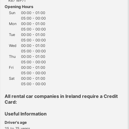
K67 WP71
Opening Hours
Sun
00:00 - 01:00
05:00 - 00:00
Mon
00:00 - 01:00
05:00 - 00:00
Tue
00:00 - 01:00
05:00 - 00:00
Wed
00:00 - 01:00
05:00 - 00:00
Thu
00:00 - 01:00
05:00 - 00:00
Fri
00:00 - 01:00
05:00 - 00:00
Sat
00:00 - 01:00
05:00 - 00:00
All rental car companies in Ireland require a Credit
Card:
Useful Information
Driver's age
25 to 75 years.