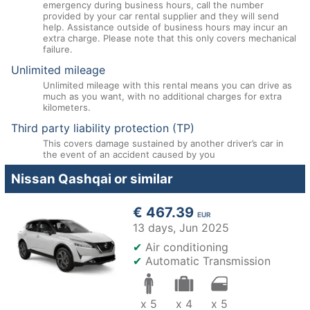
emergency during business hours, call the number
provided by your car rental supplier and they will send
help. Assistance outside of business hours may incur an
extra charge. Please note that this only covers mechanical
failure.
Unlimited mileage
Unlimited mileage with this rental means you can drive as
much as you want, with no additional charges for extra
kilometers.
Third party liability protection (TP)
This covers damage sustained by another driver’s car in
the event of an accident caused by you
Nissan Qashqai or similar
€ 467.39
EUR
13 days,
Jun 2025
✔
Air conditioning
✔
Automatic Transmission
x 5
x 4
x 5