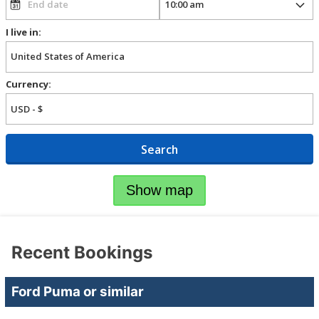
I live in:
Currency:
Search
Show map
Recent Bookings
Ford Puma or similar