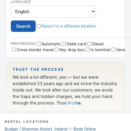
RENTAL LOCATIONS
Budget | Shannon Airport, Ireland — Book Online